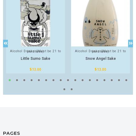
Alcohol Drinks (Must be 21 to purchase)
Alcohol Drinks (Must be 21 to purchase)
Little Sumo Sake
Snow Angel Sake
$
13.00
$
13.00
PAGES