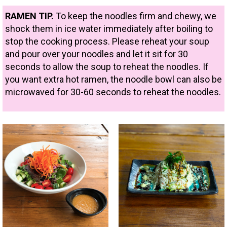
RAMEN TIP.
To keep the noodles firm and chewy, we
shock them in ice water immediately after boiling to
stop the cooking process. Please reheat your soup
and pour over your noodles and let it sit for 30
seconds to allow the soup to reheat the noodles. If
you want extra hot ramen, the noodle bowl can also be
microwaved for 30-60 seconds to reheat the noodles.