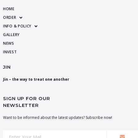
HOME
ORDER
INFO & POLICY
GALLERY
NEWS
INVEST
JIN
Jin – the way to treat one another
SIGN UP FOR OUR
NEWSLETTER
Want to be informed about the latest updates? Subscribe now!