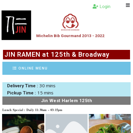
Login
Michelin Bib Gourmand 2013 - 2022
JIN RAMEN at 125th & Broadway
ONLINE MENU
30 mins
Delivery Time :
15 mins
Pickup Time :
Jin West Harlem 125th
Lunch Special : Daily 11:30am – 03:15pm