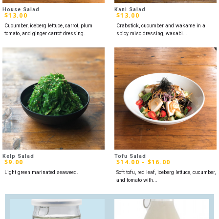
House Salad
Kani Salad
$
13.00
$
13.00
Cucumber, iceberg lettuce, carrot, plum
Crabstick, cucumber and wakame in a
tomato, and ginger carrot dressing.
spicy miso dressing, wasabi...
Kelp Salad
Tofu Salad
$
9.00
$
14.00
–
$
16.00
Light green marinated seaweed.
Soft tofu, red leaf, iceberg lettuce, cucumber,
and tomato with...