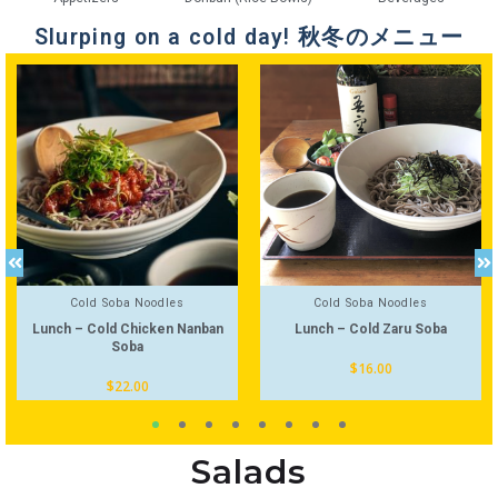
Slurping on a cold day! 秋冬のメニュー
Cold Soba Noodles
Cold Soba Noodles
Lunch – Cold Chicken Nanban
Lunch – Cold Zaru Soba
Soba
$
16.00
$
22.00
Salads