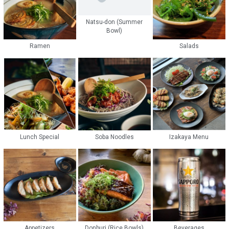
Natsu-don (Summer
Bowl)
Ramen
Salads
Lunch Special
Soba Noodles
Izakaya Menu
Appetizers
Donburi (Rice Bowls)
Beverages