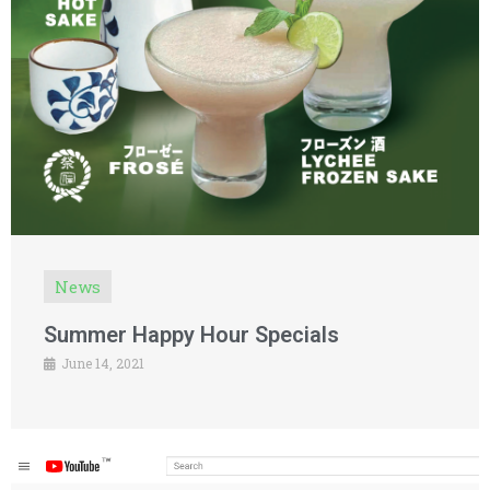
News
Summer Happy Hour Specials
June 14, 2021