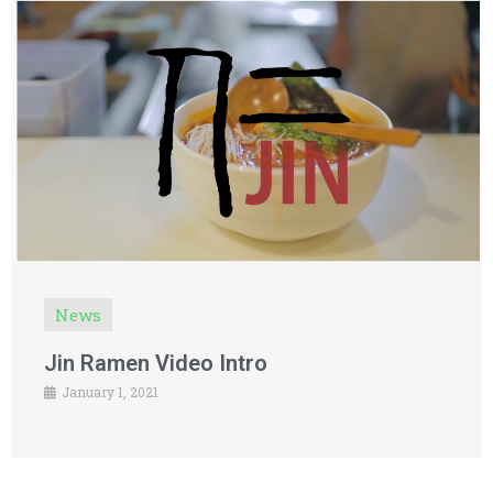
News
Jin Ramen Video Intro
January 1, 2021