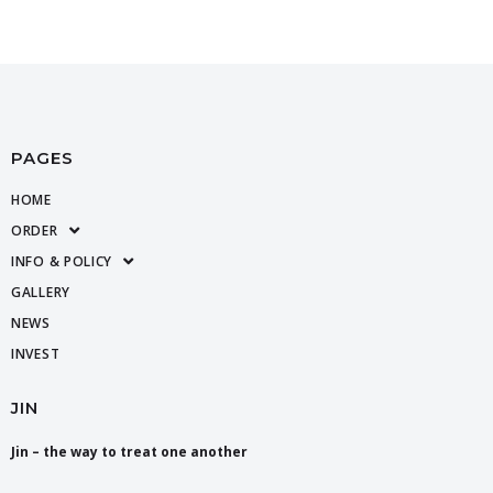
PAGES
HOME
ORDER
INFO & POLICY
GALLERY
NEWS
INVEST
JIN
Jin – the way to treat one another