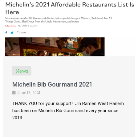
News
Michelin Bib Gourmand 2021
June 18, 2021
THANK YOU for your support! Jin Ramen West Harlem
has been on Michelin Bib Gourmand every year since
2013.