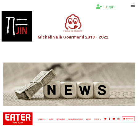
Login
Michelin Bib Gourmand 2013 - 2022