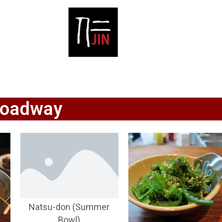
roadway
Natsu-don (Summer
Bowl)