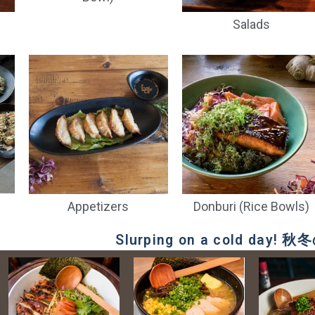
Salads
 Rouge Red
Kagua Blanc White
Orion (can)
Echigo
Ale
Ale
$
9.00
$
11.00
$
13.00
$
13.00
Appetizers
Donburi (Rice Bowls)
Slurping on a cold day