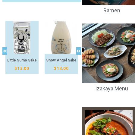
Ramen
Little Sumo Sake
Snow Angel Sake
Rydeen IPA
Kagua
$
13.00
$
13.00
$
14.00
Izakaya Menu