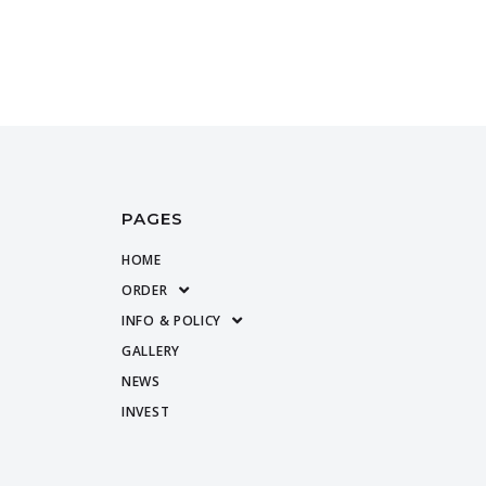
PAGES
HOME
ORDER
INFO & POLICY
GALLERY
NEWS
INVEST