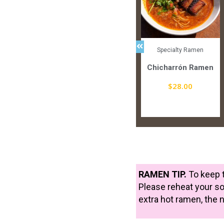
lty Ramen
Signature Ramen
Specialty Ramen
no Shio
Green Coconut Thai
Chicharrón Ramen
Curry
3.00
$
28.00
$
25.00
picy
Spicy
RAMEN TIP.
To keep t
Please reheat your so
extra hot ramen, the 