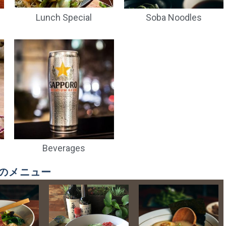
Lunch Special
Soba Noodles
Orion (can)
Kirin Beer
Sapporo Premium
Sa
Black (can)
$
8.00
$
6.00
$
12.00
Beverages
! 秋冬のメニュー