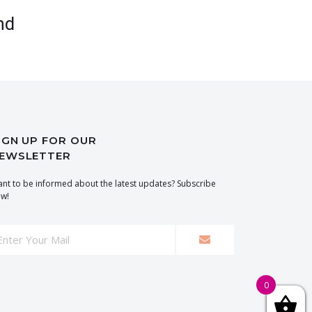
nd
IGN UP FOR OUR
EWSLETTER
nt to be informed about the latest updates? Subscribe
w!
0