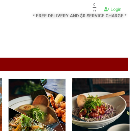
0
Login
* FREE DELIVERY AND $0 SERVICE CHARGE *