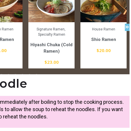
re Ramen
Signature Ramen
,
House Ramen
Specialty Ramen
 Ramen
Shio Ramen
Hiyashi Chuka (Cold
.00
$
20.00
Ramen)
$
23.00
odle
mmediately after boiling to stop the cooking process.
s to allow the soup to reheat the noodles. If you want
 reheat the noodles.