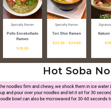
Specialty Ramen
Specialty Ramen
Signatu
Pollo Encebollado
Tori Shio Ramen
Kakuni
Ramen
$
22.00
–
$
24.00
$
26
$
28.00
Hot Soba No
he noodles firm and chewy, we shock them in ice water i
up and pour over your noodles and let it sit for 30 second
noodle bowl can also be microwaved for 30-60 seconds to