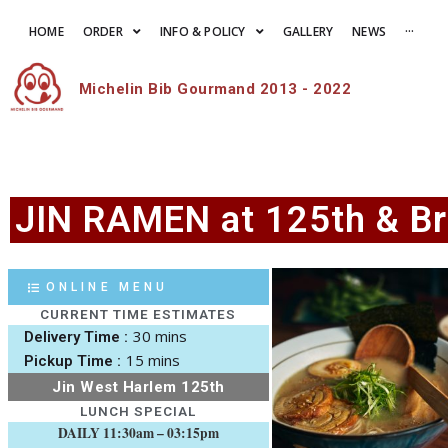
HOME
ORDER
INFO & POLICY
GALLERY
NEWS
···
Michelin Bib Gourmand 2013 - 2022
JIN RAMEN at 125th & B
ONLINE MENU
CURRENT TIME ESTIMATES
30 mins
Delivery Time :
15 mins
Pickup Time :
Jin West Harlem 125th
LUNCH SPECIAL
DAILY 11:30am – 03:15pm