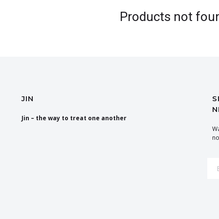
Products not fou
JIN
S
N
Jin – the way to treat one another
Wa
no