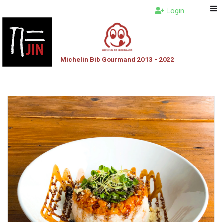
Login
Michelin Bib Gourmand 2013 - 2022