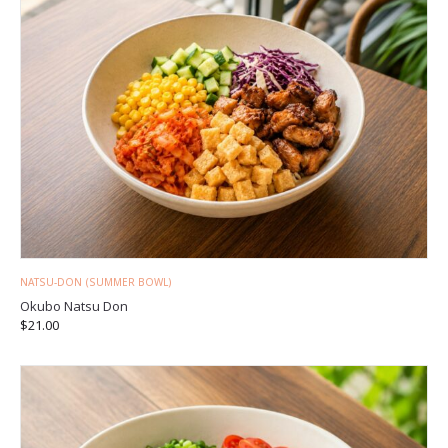
NATSU-DON (SUMMER BOWL)
Okubo Natsu Don
$
21.00