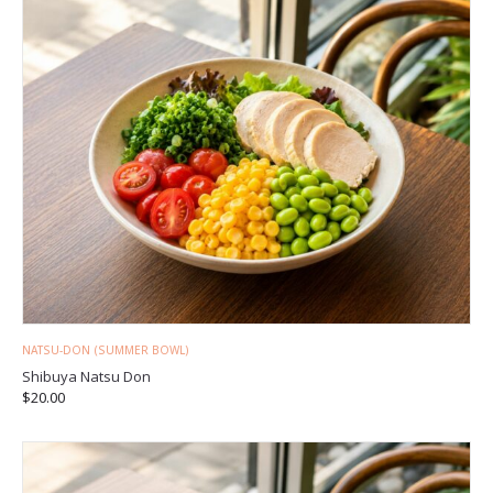
NATSU-DON (SUMMER BOWL)
Shibuya Natsu Don
$
20.00