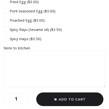
Fried Egg
($3.00)
Pork Seasoned Egg
($3.00)
Poached Egg
($3.00)
Spicy Rayu (Sesame oil)
($3.50)
Spicy mayo
($3.50)
Note to Kitchen
ADD TO CART