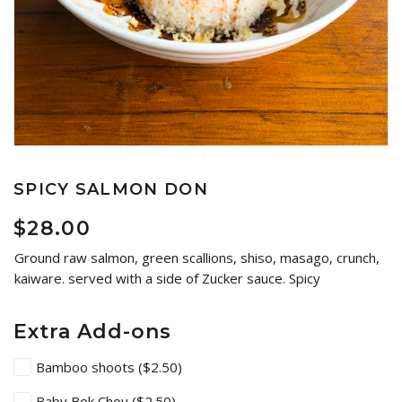
SPICY SALMON DON
$
28.00
Ground raw salmon, green scallions, shiso, masago, crunch,
kaiware. served with a side of Zucker sauce. Spicy
Extra Add-ons
Bamboo shoots
($2.50)
Baby Bok Choy
($2.50)