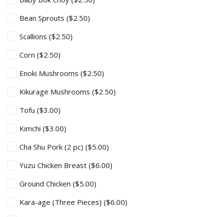
Bean Sprouts
($2.50)
Scallions
($2.50)
Corn
($2.50)
Enoki Mushrooms
($2.50)
Kikurage Mushrooms
($2.50)
Tofu
($3.00)
Kimchi
($3.00)
Cha Shu Pork (2 pc)
($5.00)
Yuzu Chicken Breast
($6.00)
Ground Chicken
($5.00)
Kara-age (Three Pieces)
($6.00)