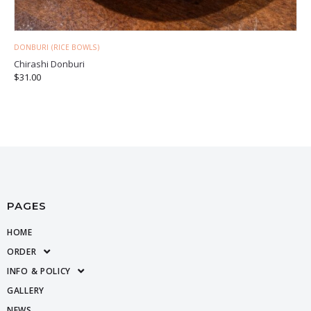
DONBURI (RICE BOWLS)
Chirashi Donburi
$
31.00
PAGES
HOME
ORDER
INFO & POLICY
GALLERY
NEWS