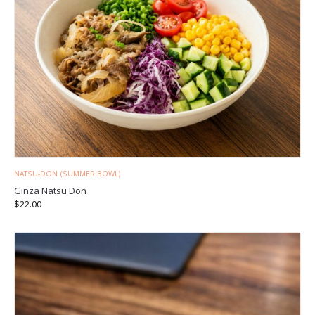
NATSU-DON (SUMMER BOWL)
Ginza Natsu Don
$
22.00