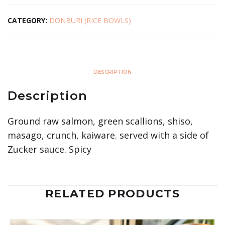
CATEGORY:
DONBURI (RICE BOWLS)
DESCRIPTION
Description
Ground raw salmon, green scallions, shiso,
masago, crunch, kaiware. served with a side of
Zucker sauce. Spicy
RELATED PRODUCTS