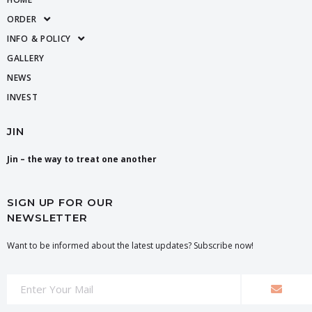
ORDER
INFO & POLICY
GALLERY
NEWS
INVEST
JIN
Jin – the way to treat one another
SIGN UP FOR OUR
NEWSLETTER
Want to be informed about the latest updates? Subscribe now!