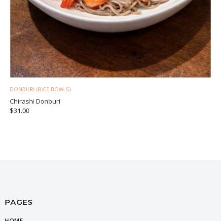
DONBURI (RICE BOWLS)
Chirashi Donburi
$
31.00
PAGES
HOME