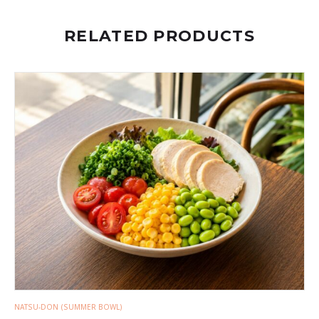
RELATED PRODUCTS
NATSU-DON (SUMMER BOWL)