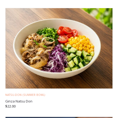
NATSU-DON (SUMMER BOWL)
Ginza Natsu Don
$
22.00