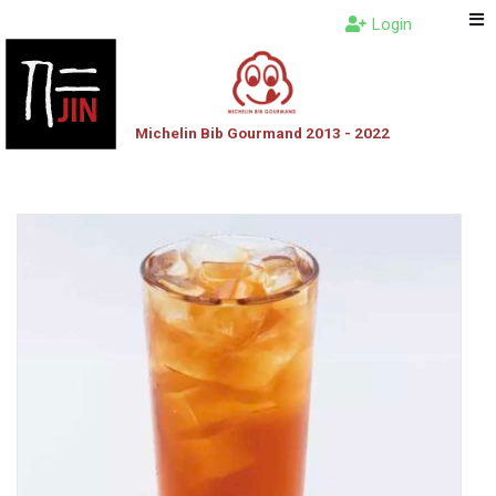
Login
Michelin Bib Gourmand 2013 - 2022