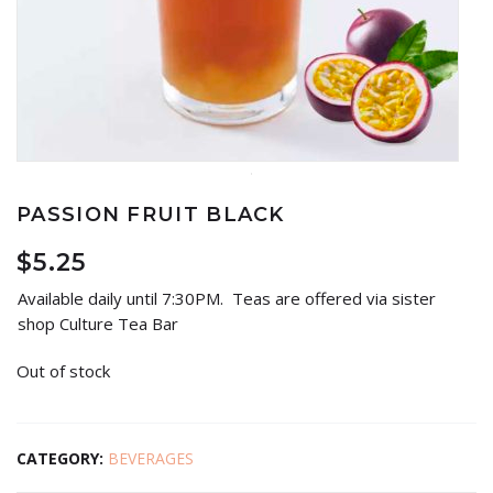
PASSION FRUIT BLACK
$
5.25
Available daily until 7:30PM. Teas are offered via sister
shop Culture Tea Bar
Out of stock
CATEGORY:
BEVERAGES