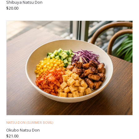
Shibuya Natsu Don
$
20.00
NATSU-DON (SUMMER BOWL)
Okubo Natsu Don
$
21.00