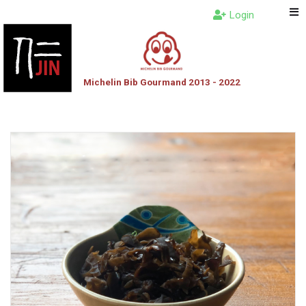
Login
Michelin Bib Gourmand 2013 - 2022