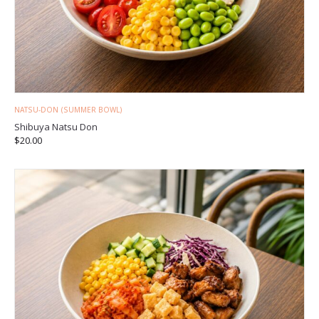
NATSU-DON (SUMMER BOWL)
Shibuya Natsu Don
$
20.00