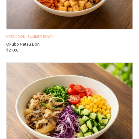
NATSU-DON (SUMMER BOWL)
Okubo Natsu Don
$
21.00