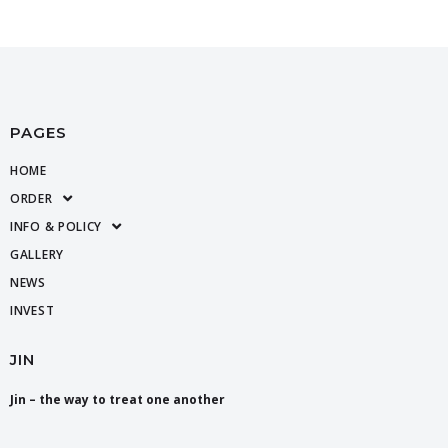
PAGES
HOME
ORDER
INFO & POLICY
GALLERY
NEWS
INVEST
JIN
Jin – the way to treat one another