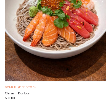
DONBURI (RICE BOWLS)
Chirashi Donburi
$
31.00