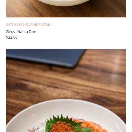
NATSU-DON (SUMMER BOWL)
Ginza Natsu Don
$
22.00