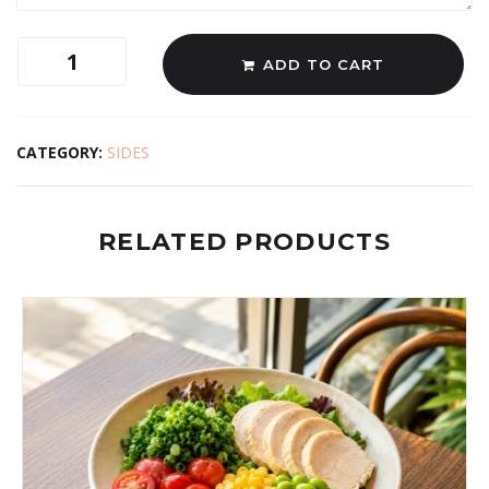
ADD TO CART
CATEGORY:
SIDES
RELATED PRODUCTS