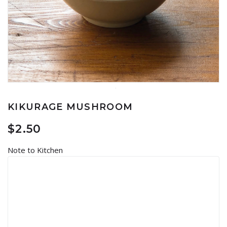
KIKURAGE MUSHROOM
$
2.50
Note to Kitchen