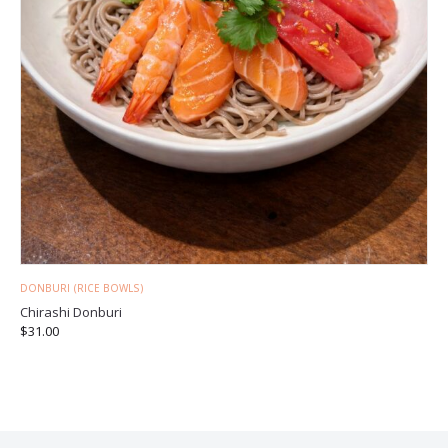
DONBURI (RICE BOWLS)
Chirashi Donburi
$
31.00