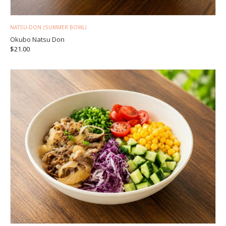
NATSU-DON (SUMMER BOWL)
Okubo Natsu Don
$
21.00