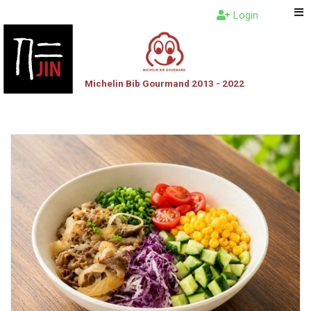
Login
Michelin Bib Gourmand 2013 - 2022