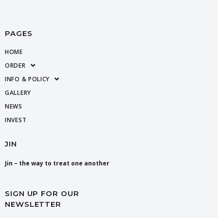
PAGES
HOME
ORDER
INFO & POLICY
GALLERY
NEWS
INVEST
JIN
Jin – the way to treat one another
SIGN UP FOR OUR
NEWSLETTER