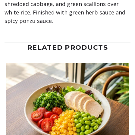
shredded cabbage, and green scallions over
white rice. Finished with green herb sauce and
spicy ponzu sauce.
RELATED PRODUCTS