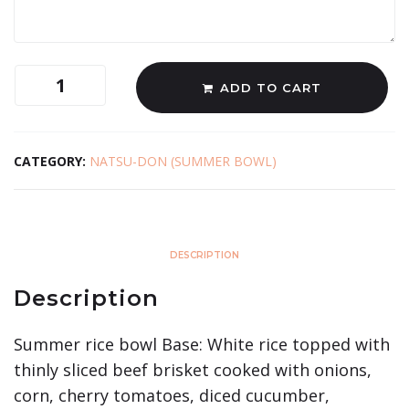
ADD TO CART
CATEGORY:
NATSU-DON (SUMMER BOWL)
DESCRIPTION
Description
Summer rice bowl Base: White rice topped with
thinly sliced beef brisket cooked with onions,
corn, cherry tomatoes, diced cucumber,