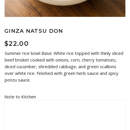
GINZA NATSU DON
$
22.00
Summer rice bowl Base: White rice topped with thinly sliced
beef brisket cooked with onions, corn, cherry tomatoes,
diced cucumber, shredded cabbage, and green scallions
over white rice. Finished with green herb sauce and spicy
ponzu sauce.
Note to Kitchen