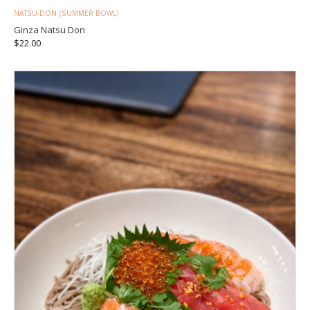
NATSU-DON (SUMMER BOWL)
Ginza Natsu Don
$
22.00