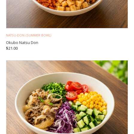
NATSU-DON (SUMMER BOWL)
Okubo Natsu Don
$
21.00