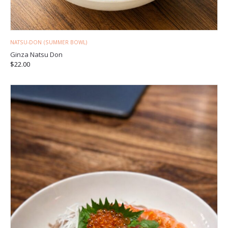
NATSU-DON (SUMMER BOWL)
Ginza Natsu Don
$
22.00