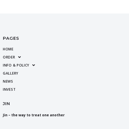
PAGES
HOME
ORDER
INFO & POLICY
GALLERY
NEWS
INVEST
JIN
Jin – the way to treat one another