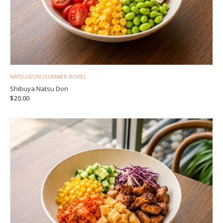
NATSU-DON (SUMMER BOWL)
Shibuya Natsu Don
$
20.00