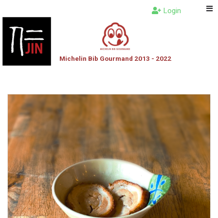
Login
Michelin Bib Gourmand 2013 - 2022