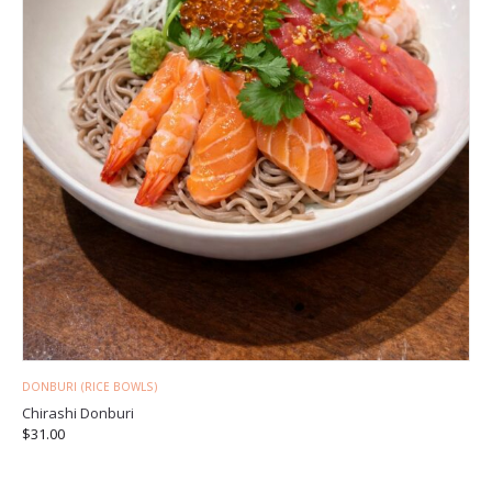
DONBURI (RICE BOWLS)
Chirashi Donburi
$
31.00