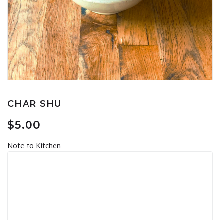
CHAR SHU
$
5.00
Note to Kitchen