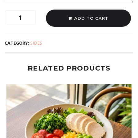
ADD TO CART
CATEGORY:
SIDES
RELATED PRODUCTS